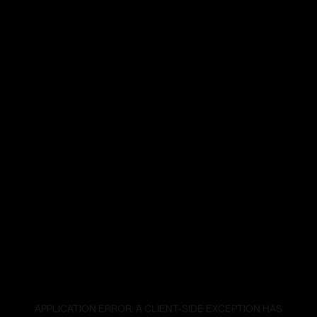
APPLICATION ERROR: A
CLIENT
-SIDE EXCEPTION HAS