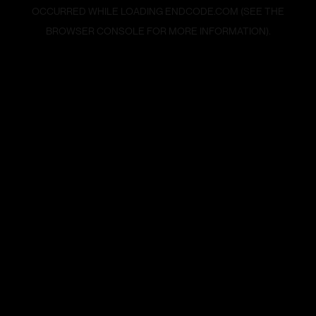
OCCURRED WHILE LOADING
ENDCODE.COM
(SEE THE
BROWSER CONSOLE
FOR MORE INFORMATION).